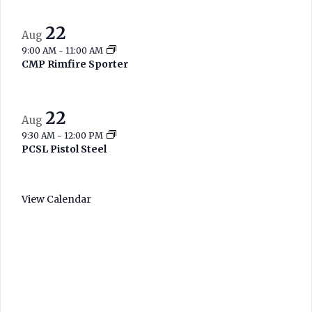
22
Aug
9:00 AM
-
11:00 AM
CMP Rimfire Sporter
22
Aug
9:30 AM
-
12:00 PM
PCSL Pistol Steel
View Calendar
West Branch
Current Range
Conditions