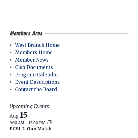
2026-
05-
10
Members Area
West Branch Home
Members Home
Member News
Club Documents
Program Calendar
Event Descriptions
Contact the Board
Upcoming Events
15
Aug
9:30 AM
-
12:00 PM
PCSL 2-Gun Match