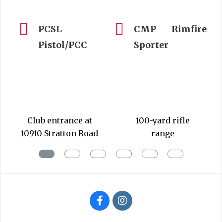
PCSL
CMP Rimfire
Pistol/PCC
Sporter
2020-
05-
04
Club entrance at
100-yard rifle
10910 Stratton Road
range