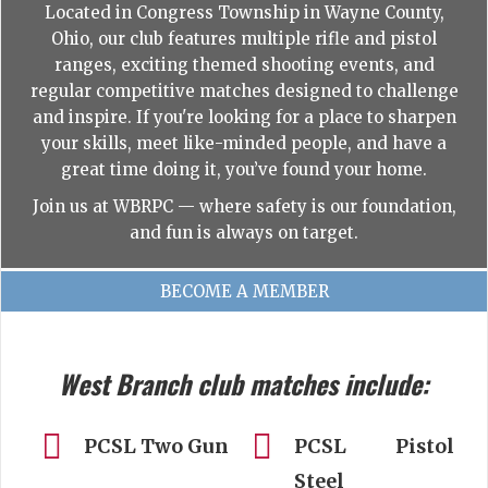
Located in Congress Township in Wayne County,
Ohio, our club features multiple rifle and pistol
ranges, exciting themed shooting events, and
regular competitive matches designed to challenge
and inspire. If you're looking for a place to sharpen
your skills, meet like-minded people, and have a
great time doing it, you’ve found your home.
Join us at WBRPC — where safety is our foundation,
and fun is always on target.
BECOME A MEMBER
West Branch club matches include:
PCSL Two Gun
PCSL Pistol
Steel