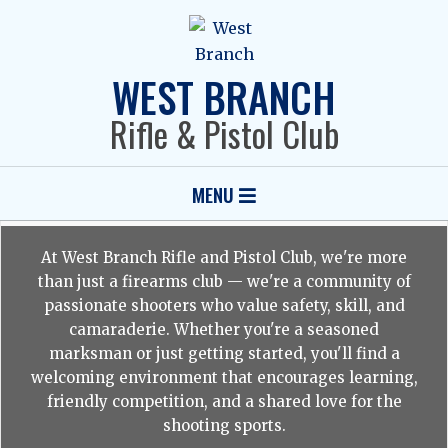
Skip
to
content
WEST BRANCH
Rifle & Pistol Club
Primary
MENU
Navigation
Menu
At West Branch Rifle and Pistol Club, we're more
than just a firearms club — we're a community of
passionate shooters who value safety, skill, and
camaraderie. Whether you're a seasoned
marksman or just getting started, you'll find a
welcoming environment that encourages learning,
friendly competition, and a shared love for the
shooting sports.