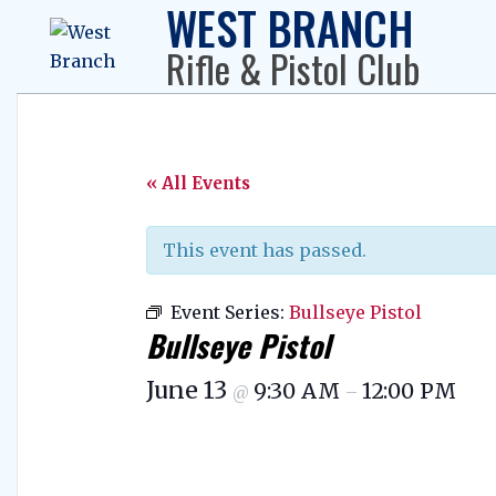
WEST BRANCH
Skip
to
Rifle & Pistol Club
content
« All Events
This event has passed.
Event Series:
Bullseye Pistol
Bullseye Pistol
June 13
9:30 AM
12:00 PM
@
–