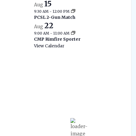
15
Aug
9:30 AM
-
12:00 PM
PCSL 2-Gun Match
22
Aug
9:00 AM
-
11:00 AM
CMP Rimfire Sporter
View Calendar
West Branch
Current Range
Conditions
12:57 am,
Aug 7, 2026
70
°F
Moderate Rain