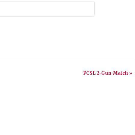
PCSL 2-Gun Match
»