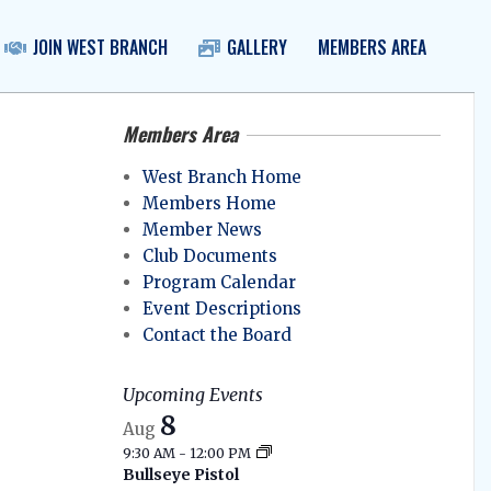
JOIN WEST BRANCH
GALLERY
MEMBERS AREA
Prim
Navig
Menu
Members Area
West Branch Home
Members Home
Member News
Club Documents
Program Calendar
Event Descriptions
Contact the Board
Upcoming Events
8
Aug
9:30 AM
-
12:00 PM
Bullseye Pistol