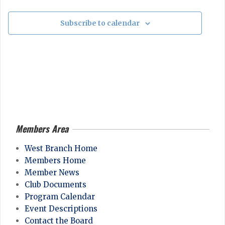
Events
g
o
a
Subscribe to calendar
n
t
i
o
n
Members Area
2026-
04-
West Branch Home
28
Members Home
Member News
Club Documents
Program Calendar
Event Descriptions
Contact the Board