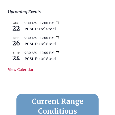
Upcoming Events
9:30 AM
-
12:00 PM
AUG
22
PCSL Pistol Steel
9:30 AM
-
12:00 PM
SEP
26
PCSL Pistol Steel
9:30 AM
-
12:00 PM
OCT
24
PCSL Pistol Steel
View Calendar
West Branch
Current Range
Conditions