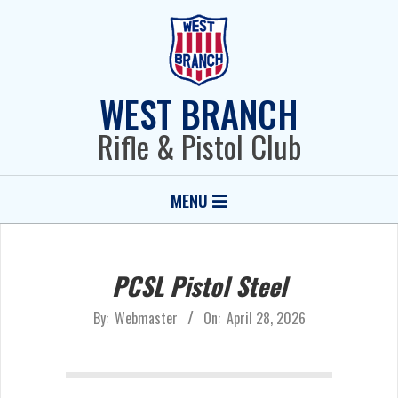
Skip
to
content
WEST BRANCH
Rifle & Pistol Club
Primary
MENU
Navigation
Menu
PCSL Pistol Steel
By:
Webmaster
On:
April 28, 2026