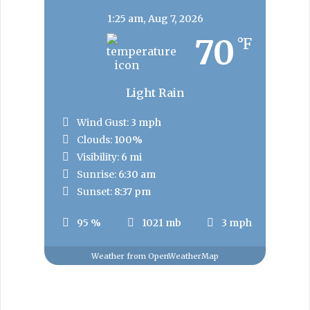
1:25 am,
Aug 7, 2026
70
°F
Light Rain
Wind Gust:
3 mph
Clouds:
100%
Visibility:
6 mi
Sunrise:
6:30 am
Sunset:
8:37 pm
95 %
1021 mb
3 mph
Weather from OpenWeatherMap