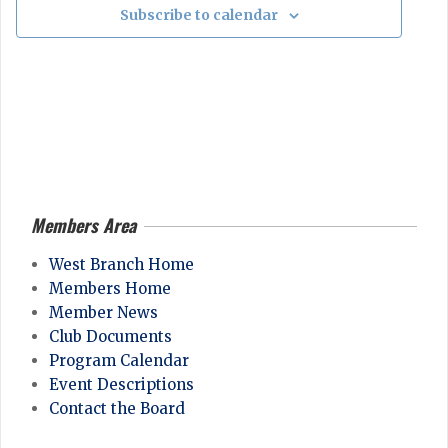
a
Subscribe to calendar
n
t
i
o
n
Members Area
2026-
04-
West Branch Home
28
Members Home
Member News
Club Documents
Program Calendar
Event Descriptions
Contact the Board