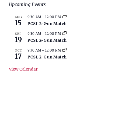
Upcoming Events
9:30 AM
-
12:00 PM
AUG
15
PCSL 2-Gun Match
9:30 AM
-
12:00 PM
SEP
19
PCSL 2-Gun Match
9:30 AM
-
12:00 PM
OCT
17
PCSL 2-Gun Match
View Calendar
West Branch
Current Range
Conditions
11:02 am,
Aug 7, 2026