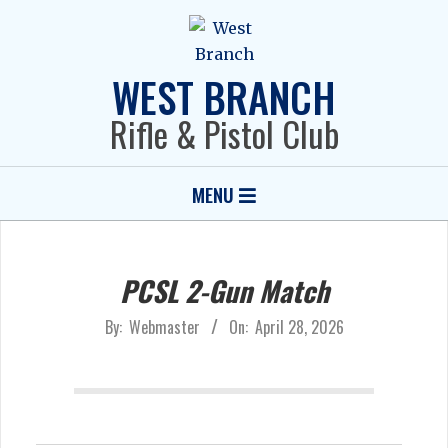
Skip
to
content
WEST BRANCH
Rifle & Pistol Club
Primary
MENU
Navigation
Menu
PCSL 2-Gun Match
By:
Webmaster
On:
April 28, 2026