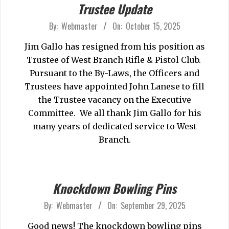
Trustee Update
2025-
By:
Webmaster
On:
October 15, 2025
10-
Jim Gallo has resigned from his position as
15
Trustee of West Branch Rifle & Pistol Club.
Pursuant to the By-Laws, the Officers and
Trustees have appointed John Lanese to fill
the Trustee vacancy on the Executive
Committee. We all thank Jim Gallo for his
many years of dedicated service to West
Branch.
Knockdown Bowling Pins
2025-
By:
Webmaster
On:
September 29, 2025
09-
Good news! The knockdown bowling pins