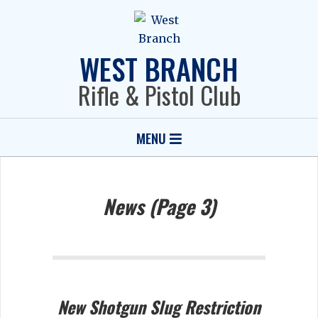
Skip
to
content
WEST BRANCH
Rifle & Pistol Club
Primary
MENU
Navigation
Menu
News
(Page 3)
New Shotgun Slug Restriction