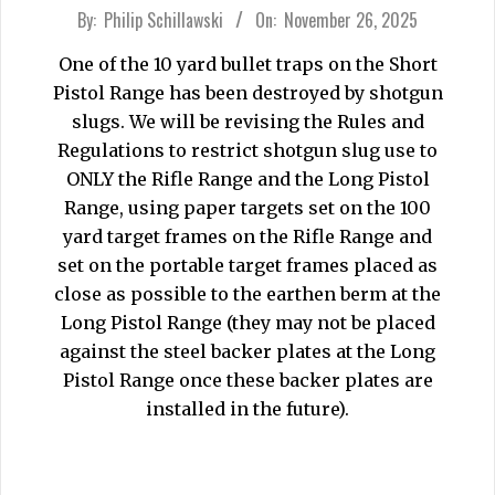
2025-
By:
Philip Schillawski
On:
November 26, 2025
11-
One of the 10 yard bullet traps on the Short
26
Pistol Range has been destroyed by shotgun
slugs. We will be revising the Rules and
Regulations to restrict shotgun slug use to
ONLY the Rifle Range and the Long Pistol
Range, using paper targets set on the 100
yard target frames on the Rifle Range and
set on the portable target frames placed as
close as possible to the earthen berm at the
Long Pistol Range (they may not be placed
against the steel backer plates at the Long
Pistol Range once these backer plates are
installed in the future).