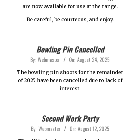
29
are now available for use at the range.
Be careful, be courteous, and enjoy.
Bowling Pin Cancelled
2025-
By:
Webmaster
On:
August 24, 2025
08-
The bowling pin shoots for the remainder
24
of 2025 have been cancelled due to lack of
interest.
Second Work Party
2025-
By:
Webmaster
On:
August 12, 2025
08-