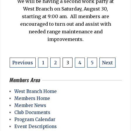
We will be having a second work party at
12
West Branch on Saturday, August 30,
starting at 9:00 am. All members are
encouraged to turn out and assist with
needed range maintenance and
improvements.
Posts
Previous
1
2
3
4
5
Next
pagination
Members Area
West Branch Home
Members Home
Member News
Club Documents
Program Calendar
Event Descriptions