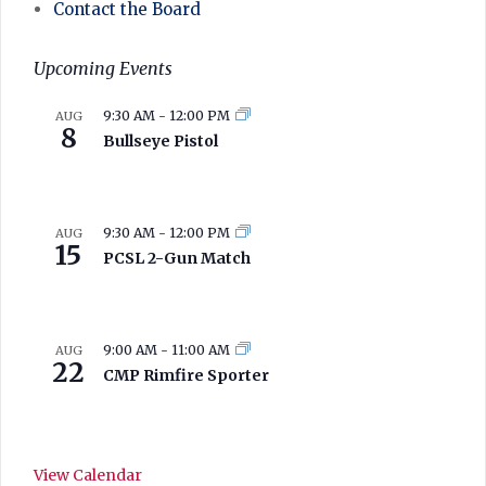
Contact the Board
Upcoming Events
9:30 AM
-
12:00 PM
AUG
8
Bullseye Pistol
9:30 AM
-
12:00 PM
AUG
15
PCSL 2-Gun Match
9:00 AM
-
11:00 AM
AUG
22
CMP Rimfire Sporter
View Calendar