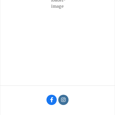
Few Clouds
Wind Gust:
1 mph
Clouds:
24%
Visibility:
6 mi
Sunrise:
6:31 am
Sunset:
8:36 pm
97 %
1016 mb
1 mph
Weather from OpenWeatherMap