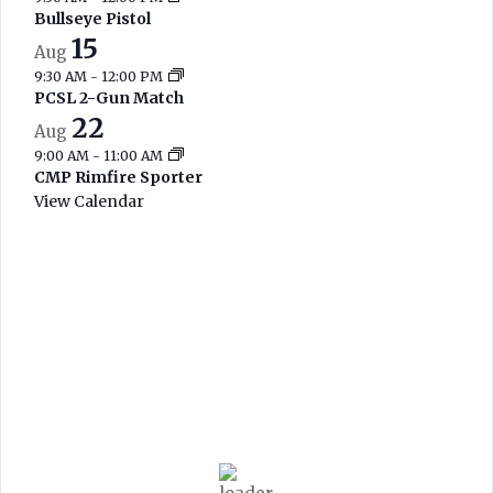
Bullseye Pistol
15
Aug
9:30 AM
-
12:00 PM
PCSL 2-Gun Match
22
Aug
9:00 AM
-
11:00 AM
CMP Rimfire Sporter
View Calendar
West Branch
Current Range
Conditions
8:44 am,
Aug 8, 2026
69
°F