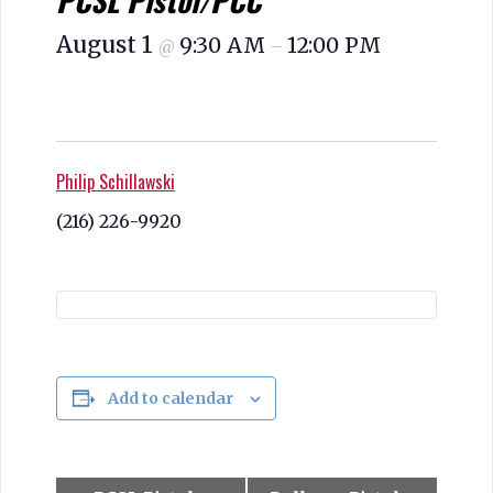
PCSL Pistol/PCC
August 1
9:30 AM
12:00 PM
@
–
Philip Schillawski
(216) 226-9920
Add to calendar