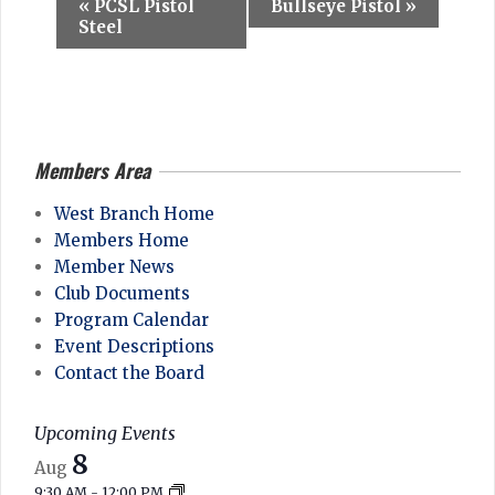
E
«
PCSL Pistol
Bullseye Pistol
»
v
Steel
e
n
t
N
Members Area
2026-
a
04-
West Branch Home
v
28
Members Home
i
Member News
g
Club Documents
Program Calendar
a
Event Descriptions
t
Contact the Board
i
o
Upcoming Events
n
8
Aug
9:30 AM
-
12:00 PM