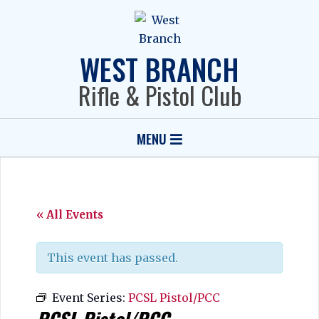
Skip
to
content
WEST BRANCH
Rifle & Pistol Club
Primary
MENU
Navigation
Menu
« All Events
This event has passed.
Event Series:
PCSL Pistol/PCC