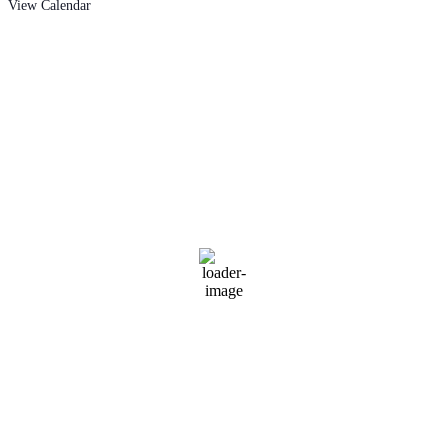
View Calendar
West Branch
Current Range
Conditions
3:38 am,
Aug 9, 2026
65
°F
Clear Sky
Wind Gust:
9 mph
Clouds:
0%
Visibility:
6 mi
Sunrise:
6:32 am
Sunset:
8:35 pm