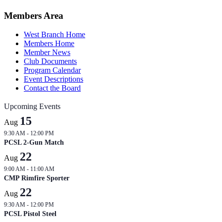
2026-
04-
Members Area
28
West Branch Home
Members Home
Member News
Club Documents
Program Calendar
Event Descriptions
Contact the Board
Upcoming Events
15
Aug
9:30 AM
-
12:00 PM
PCSL 2-Gun Match
22
Aug
9:00 AM
-
11:00 AM
CMP Rimfire Sporter
22
Aug
9:30 AM
-
12:00 PM
PCSL Pistol Steel