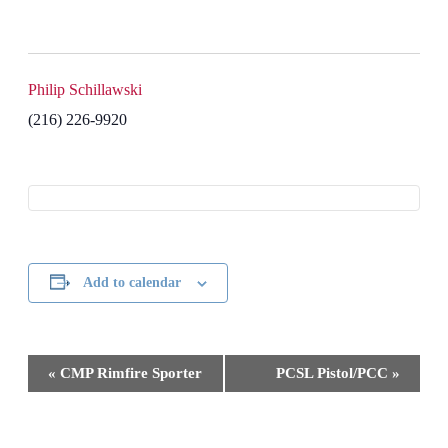
Philip Schillawski
(216) 226-9920
Add to calendar
Event
«
CMP Rimfire Sporter
PCSL Pistol/PCC
»
Navigation