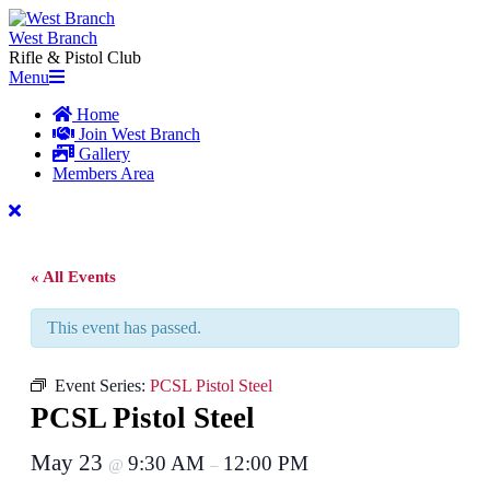
Skip
to
West Branch
content
Rifle & Pistol Club
Primary
Menu
Navigation
Home
Menu
Join West Branch
Gallery
Members Area
« All Events
This event has passed.
Event Series:
PCSL Pistol Steel
PCSL Pistol Steel
May 23
9:30 AM
12:00 PM
@
–