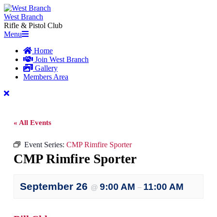
Skip
to
West Branch
content
Rifle & Pistol Club
Primary
Menu
Navigation
Home
Menu
Join West Branch
Gallery
Members Area
« All Events
Event Series:
CMP Rimfire Sporter
CMP Rimfire Sporter
September 26
9:00 AM
11:00 AM
@
–