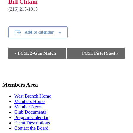
Bill Chlam
(216) 215-1015
Add to calendar
Event
«
PCSL 2-Gun Match
PCSL Pistol Steel
»
Navigation
2026-
04-
Members Area
28
West Branch Home
Members Home
Member News
Club Documents
Program Calendar
Event Descriptions
Contact the Board