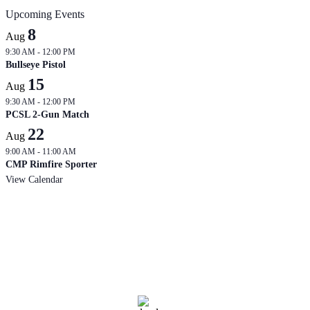
Upcoming Events
8
Aug
9:30 AM
-
12:00 PM
Bullseye Pistol
15
Aug
9:30 AM
-
12:00 PM
PCSL 2-Gun Match
22
Aug
9:00 AM
-
11:00 AM
CMP Rimfire Sporter
View Calendar
West Branch
Current Range Conditions
3:44 am,
Aug 7, 2026
69
°F
overcast clouds